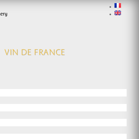
lery
VIN DE FRANCE