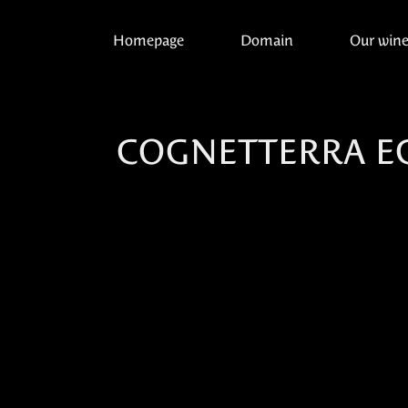
Homepage
Domain
Our win
COGNETTERRA E