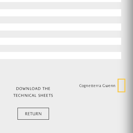
Cognetterra Gwenn
DOWNLOAD THE
TECHNICAL SHEETS
RETURN