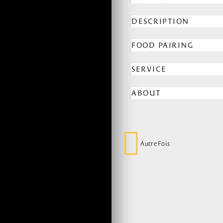
DESCRIPTION
FOOD PAIRING
SERVICE
ABOUT
AutreFois