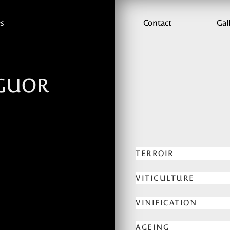
es
Contact
Gal
GUOR
TERROIR
VITICULTURE
VINIFICATION
AGEING