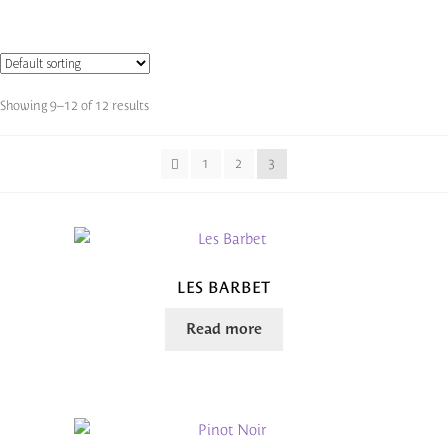
Showing 9–12 of 12 results
1
2
3
LES BARBET
Read more