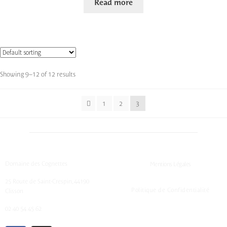
Read more
Showing 9–12 of 12 results
1
2
3
Domaine des Cognettes
Mentions Légales
25 Route de Saint-Crespin, 44190
Politique de Confidentialité
Clisson
02 40 54 45 62