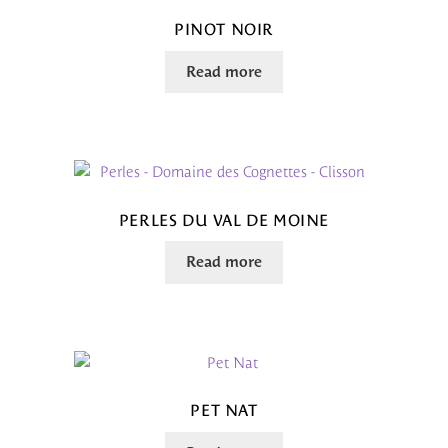
PINOT NOIR
Read more
PERLES DU VAL DE MOINE
Read more
PET NAT