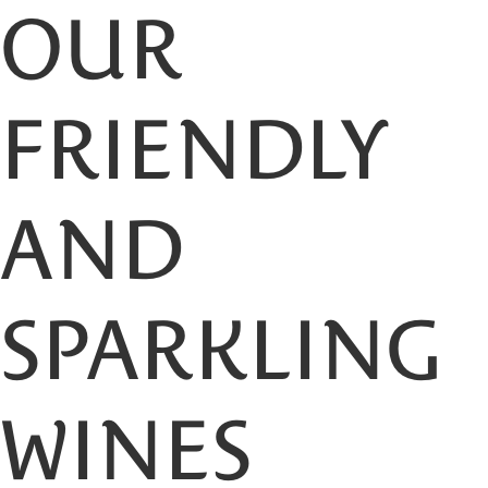
OUR
FRIENDLY
AND
SPARKLING
WINES